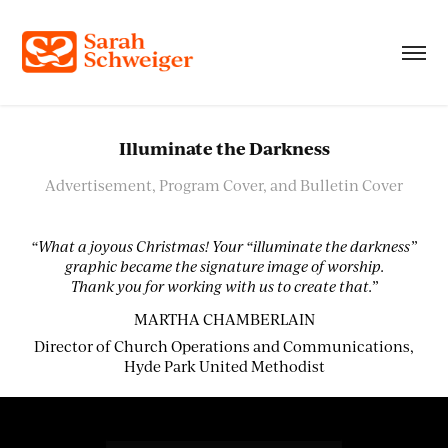
Illuminate the Darkness
Advertisement, Program Cover, and Bulletin Cover
“What a joyous Christmas! Your “illuminate the darkness”
graphic became the signature image of worship.
Thank you for working with us to create that.”
MARTHA CHAMBERLAIN
Director of Church Operations and Communications,
Hyde Park United Methodist