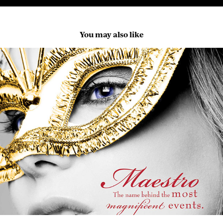
You may also like
Maestro Marketing
2023