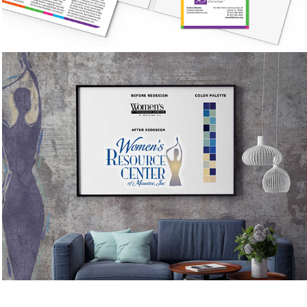
Women's Resource Center of 
Manatee County
Brand Study & Logo Redesign