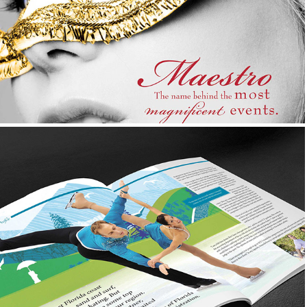
Advertisement, Logo Design, Photography, &
Corporate Collateral
State College of Florida 
Foundation
Magazine Design