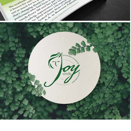
First Presbyterian Church
Joy Circle: A Women's Bible Study Logo