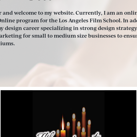
 and welcome to my website. Currently, I am an onlin
nline program for the Los Angeles Film School. In addi
 design career specializing in strong design strategy
keting for small to medium size businesses to ensur
diums.
Illuminate the Darkness