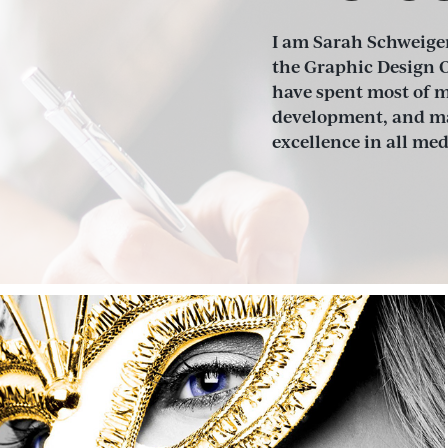
I am Sarah Schweiger
the Graphic Design O
have spent most of my
development, and mar
excellence in all me
Maestro Marketing