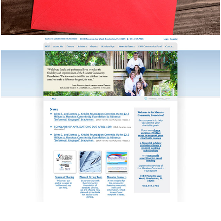
Manatee Community 
Foundation
Newsletters, Event Invitations, Photography,
Social Media, & Web Design