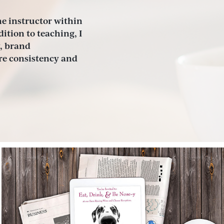
e instructor within 
tion to teaching, I 
, brand 
e consistency and 
Humane Society of Manatee 
County