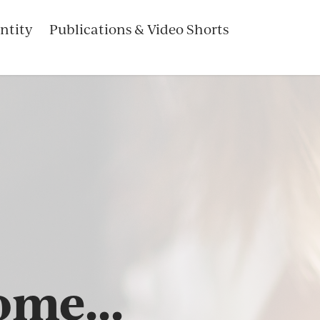
ntity
Publications & Video Shorts
me...