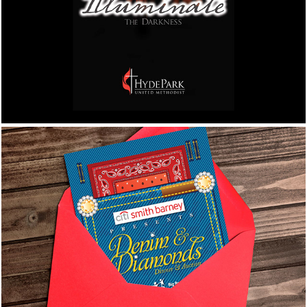
Advertisement, Program Cover, and Bulletin
Cover
Big Brothers Big Sisters of 
the SunCoast
Denim & Diamond Dinner & Auction