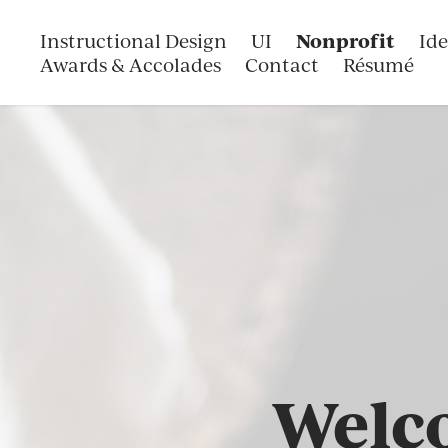
Nonprofit
Instructional Design
UI
Ide
Awards & Accolades
Contact
Résumé
Welco