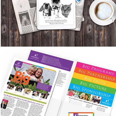
Newsletters, Advertisements, Special Events
Invitation and T-shirt Designs, Posters, Web
Banners, Website Redesign
Big Brothers Big Sisters of 
the SunCoast
Marketing Materials